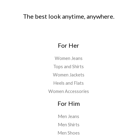
The best look anytime, anywhere.
For Her
Women Jeans
Tops and Shirts
Women Jackets
Heels and Flats
Women Accessories
For Him
Men Jeans
Men Shirts
Men Shoes