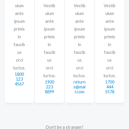
ulum
Vestib
Vestib
Vestib
ante
ulum
ulum
ulum
ipsum
ante
ante
ante
primis
ipsum
ipsum
ipsum
in
primis
primis
primis
faucib
in
in
in
us
faucib
faucib
faucib
orci
us
us
us
luctus.
orci
orci
orci
1800
luctus.
luctus.
luctus.
123
1900
return
1700
4567
223
s@mai
444
8899
l.com
5578
Don't be a stranger!