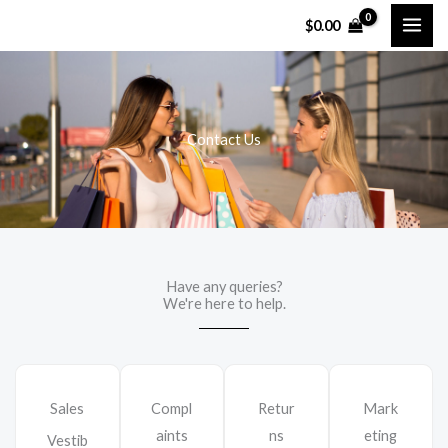
Перейти
$
0.00
к
содержимому
Contact Us
Have any queries?
We're here to help.​
Sales
Compl
Retur
Mark
aints
ns
eting
Vestib