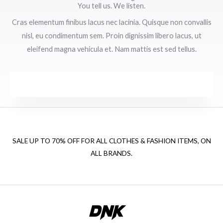
You tell us. We listen.
Cras elementum finibus lacus nec lacinia. Quisque non convallis
nisl, eu condimentum sem. Proin dignissim libero lacus, ut
eleifend magna vehicula et. Nam mattis est sed tellus.
SALE UP TO 70% OFF FOR ALL CLOTHES & FASHION ITEMS, ON
ALL BRANDS.