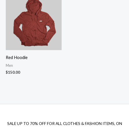
Red Hoodie
Men
$
150.00
SALE UP TO 70% OFF FOR ALL CLOTHES & FASHION ITEMS, ON