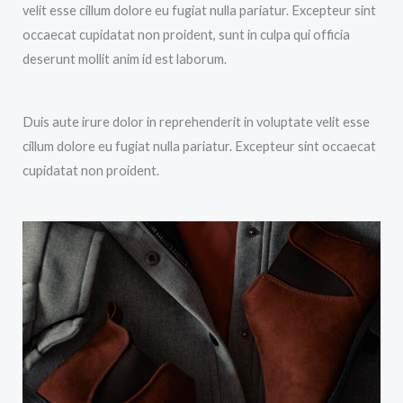
velit esse cillum dolore eu fugiat nulla pariatur. Excepteur sint
occaecat cupidatat non proident, sunt in culpa qui officia
deserunt mollit anim id est laborum.
Duis aute irure dolor in reprehenderit in voluptate velit esse
cillum dolore eu fugiat nulla pariatur. Excepteur sint occaecat
cupidatat non proident.