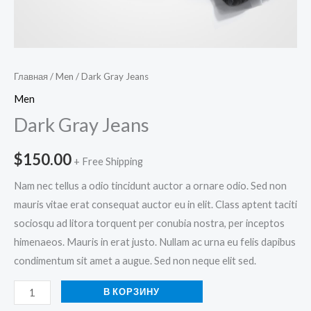
Главная
/
Men
/ Dark Gray Jeans
Men
Dark Gray Jeans
$
150.00
+ Free Shipping
Nam nec tellus a odio tincidunt auctor a ornare odio. Sed non
mauris vitae erat consequat auctor eu in elit. Class aptent taciti
sociosqu ad litora torquent per conubia nostra, per inceptos
himenaeos. Mauris in erat justo. Nullam ac urna eu felis dapibus
condimentum sit amet a augue. Sed non neque elit sed.
В КОРЗИНУ