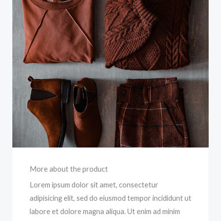
More about the product
Lorem ipsum dolor sit amet, consectetur
adipisicing elit, sed do eiusmod tempor incididunt ut
labore et dolore magna aliqua. Ut enim ad minim