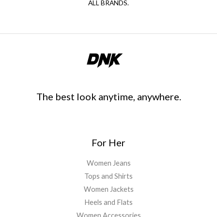
ALL BRANDS.
The best look anytime, anywhere.
For Her
Women Jeans
Tops and Shirts
Women Jackets
Heels and Flats
Women Accessories