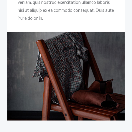
veniam, quis nostrud exercitation ullamco laboris
nisi ut aliquip ex ea commodo consequat. Duis aute
irure dolor in.