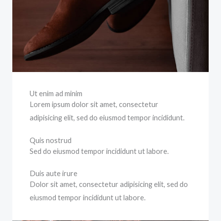
Ut enim ad minim
Lorem ipsum dolor sit amet, consectetur
adipisicing elit, sed do eiusmod tempor incididunt.
Quis nostrud
Sed do eiusmod tempor incididunt ut labore.
Duis aute irure
Dolor sit amet, consectetur adipisicing elit, sed do
eiusmod tempor incididunt ut labore.