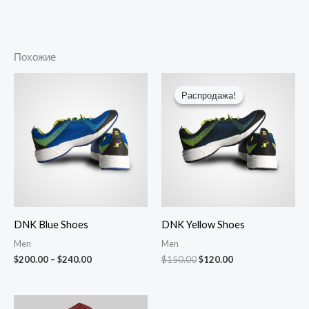
Похожие
Диапазон
Первоначальная
Текущая
цен:
цена
цена:
Распродажа!
Распродажа!
$200.00
составляла
$120.00.
–
$150.00.
$240.00
DNK Blue Shoes
DNK Yellow Shoes
Men
Men
$
200.00
–
$
240.00
$
150.00
$
120.00