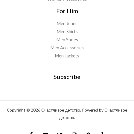
For Him
Men Jeans
Men Shirts
Men Shoes
Men Accessories
Men Jackets
Subscribe
Copyright © 2026 Счастливое детство. Powered by Счастливое
детство.