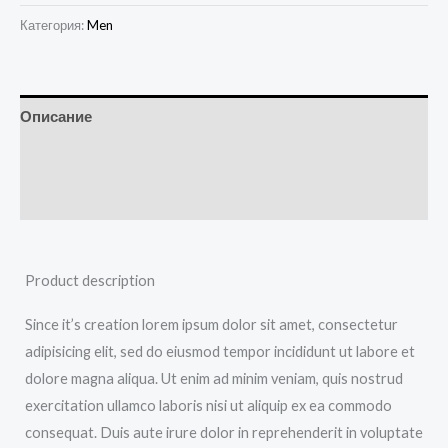
Категория:
Men
Описание
Детали
Отзывы (0)
Product description
Since it’s creation lorem ipsum dolor sit amet, consectetur
adipisicing elit, sed do eiusmod tempor incididunt ut labore et
dolore magna aliqua. Ut enim ad minim veniam, quis nostrud
exercitation ullamco laboris nisi ut aliquip ex ea commodo
consequat. Duis aute irure dolor in reprehenderit in voluptate