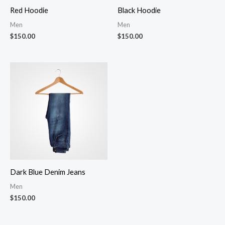
Red Hoodie
Black Hoodie
Men
Men
$
150.00
$
150.00
Dark Blue Denim Jeans
Men
$
150.00