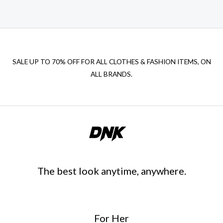
SALE UP TO 70% OFF FOR ALL CLOTHES & FASHION ITEMS, ON
ALL BRANDS.
The best look anytime, anywhere.
For Her