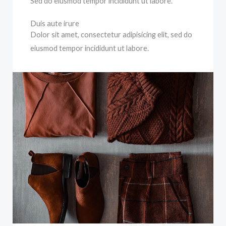
Sed do eiusmod tempor incididunt ut labore.
Duis aute irure
Dolor sit amet, consectetur adipisicing elit, sed do
eiusmod tempor incididunt ut labore.