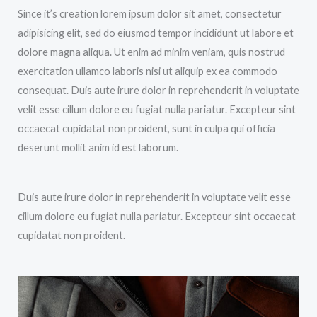
Since it’s creation lorem ipsum dolor sit amet, consectetur
adipisicing elit, sed do eiusmod tempor incididunt ut labore et
dolore magna aliqua. Ut enim ad minim veniam, quis nostrud
exercitation ullamco laboris nisi ut aliquip ex ea commodo
consequat. Duis aute irure dolor in reprehenderit in voluptate
velit esse cillum dolore eu fugiat nulla pariatur. Excepteur sint
occaecat cupidatat non proident, sunt in culpa qui officia
deserunt mollit anim id est laborum.
Duis aute irure dolor in reprehenderit in voluptate velit esse
cillum dolore eu fugiat nulla pariatur. Excepteur sint occaecat
cupidatat non proident.