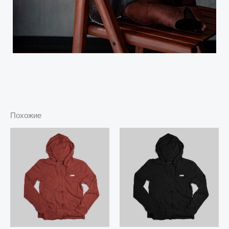
Похожие