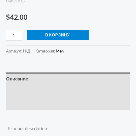
ОЧИСТИТЬ
$
42.00
В КОРЗИНУ
Артикул:
Н/Д
Категория:
Men
Описание
Детали
Отзывы (0)
Product description