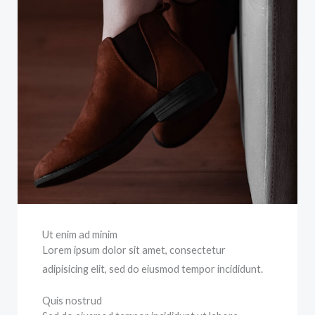
Ut enim ad minim
Lorem ipsum dolor sit amet, consectetur
adipisicing elit, sed do eiusmod tempor incididunt.
Quis nostrud