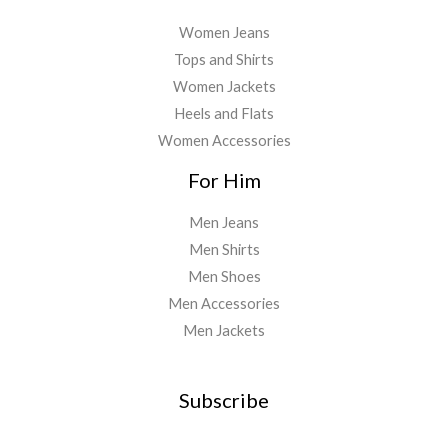
Women Jeans
Tops and Shirts
Women Jackets
Heels and Flats
Women Accessories
For Him
Men Jeans
Men Shirts
Men Shoes
Men Accessories
Men Jackets
Subscribe