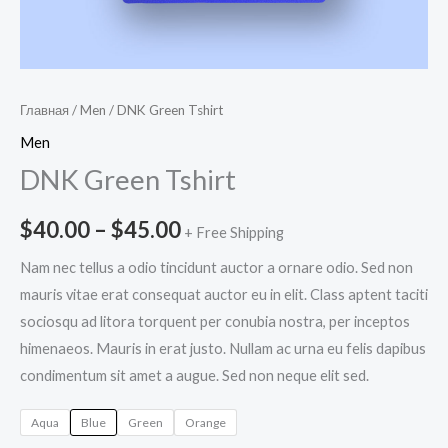
Главная
/
Men
/ DNK Green Tshirt
Men
DNK Green Tshirt
$
40.00
–
$
45.00
+ Free Shipping
Nam nec tellus a odio tincidunt auctor a ornare odio. Sed non
mauris vitae erat consequat auctor eu in elit. Class aptent taciti
sociosqu ad litora torquent per conubia nostra, per inceptos
himenaeos. Mauris in erat justo. Nullam ac urna eu felis dapibus
condimentum sit amet a augue. Sed non neque elit sed.
Aqua
Blue
Green
Orange