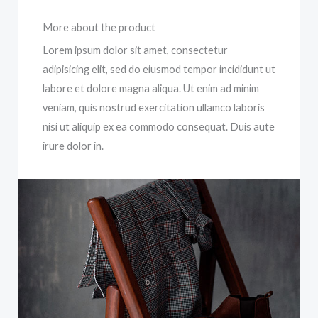
More about the product
Lorem ipsum dolor sit amet, consectetur
adipisicing elit, sed do eiusmod tempor incididunt ut
labore et dolore magna aliqua. Ut enim ad minim
veniam, quis nostrud exercitation ullamco laboris
nisi ut aliquip ex ea commodo consequat. Duis aute
irure dolor in.