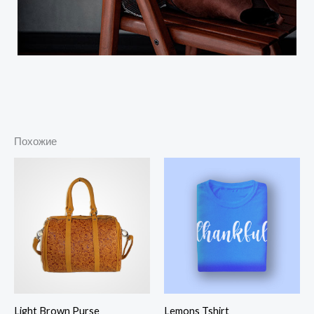
Похожие
Диапазон
цен:
$25.00
–
$28.00
Light Brown Purse
Lemons Tshirt