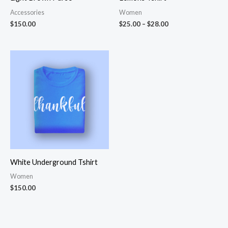
Accessories
Women
$
150.00
$
25.00
–
$
28.00
White Underground Tshirt
Women
$
150.00