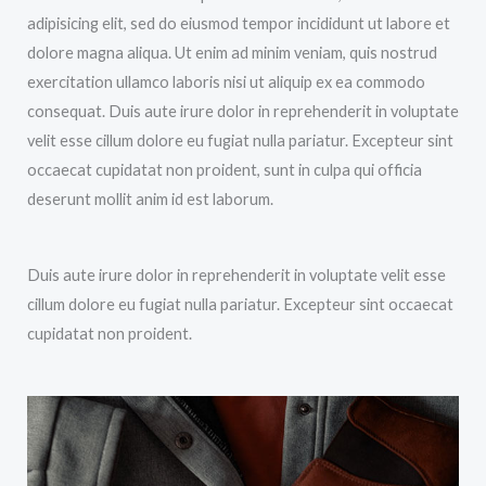
adipisicing elit, sed do eiusmod tempor incididunt ut labore et
dolore magna aliqua. Ut enim ad minim veniam, quis nostrud
exercitation ullamco laboris nisi ut aliquip ex ea commodo
consequat. Duis aute irure dolor in reprehenderit in voluptate
velit esse cillum dolore eu fugiat nulla pariatur. Excepteur sint
occaecat cupidatat non proident, sunt in culpa qui officia
deserunt mollit anim id est laborum.
Duis aute irure dolor in reprehenderit in voluptate velit esse
cillum dolore eu fugiat nulla pariatur. Excepteur sint occaecat
cupidatat non proident.