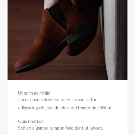
Ut enim ad minim
Lorem ipsum dolor sit amet, consectetur
adipisicing elit, sed do eiusmod tempor incididunt.
Quis nostrud
Sed do eiusmod tempor incididunt ut labore.