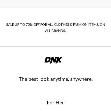
SALE UP TO 70% OFF FOR ALL CLOTHES & FASHION ITEMS, ON
ALL BRANDS.
The best look anytime, anywhere.
For Her