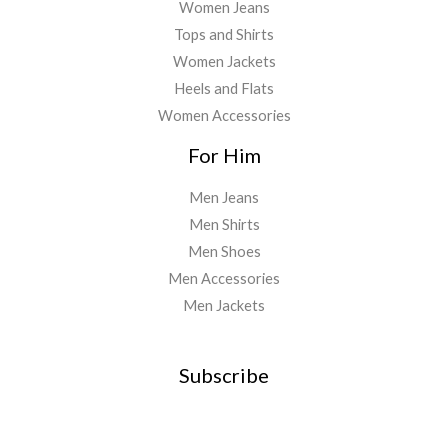
Women Jeans
Tops and Shirts
Women Jackets
Heels and Flats
Women Accessories
For Him
Men Jeans
Men Shirts
Men Shoes
Men Accessories
Men Jackets
Subscribe