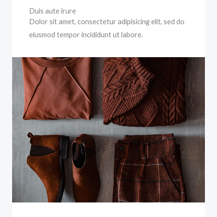
Duis aute irure
Dolor sit amet, consectetur adipisicing elit, sed do
eiusmod tempor incididunt ut labore.