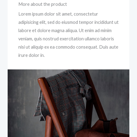
More about the product
Lorem ipsum dolor sit amet, consectetur
adipisicing elit, sed do eiusmod tempor incididunt ut
labore et dolore magna aliqua. Ut enim ad minim
veniam, quis nostrud exercitation ullamco laboris
nisi ut aliquip ex ea commodo consequat. Duis aute
irure dolor in.