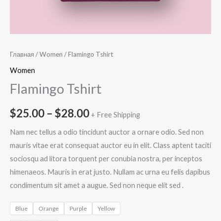
Главная
/
Women
/ Flamingo Tshirt
Women
Flamingo Tshirt
$
25.00
–
$
28.00
+ Free Shipping
Nam nec tellus a odio tincidunt auctor a ornare odio. Sed non
mauris vitae erat consequat auctor eu in elit. Class aptent taciti
sociosqu ad litora torquent per conubia nostra, per inceptos
himenaeos. Mauris in erat justo. Nullam ac urna eu felis dapibus
condimentum sit amet a augue. Sed non neque elit sed .
Blue
Orange
Purple
Yellow