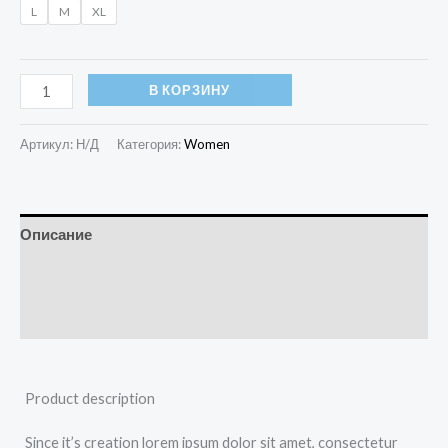
L
M
XL
В КОРЗИНУ
Артикул:
Н/Д
Категория:
Women
Описание
Детали
Отзывы (0)
Product description
Since it’s creation lorem ipsum dolor sit amet, consectetur